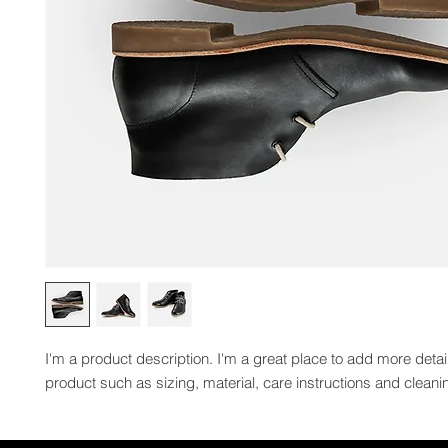
I'm a product description. I'm a great place to add more detai
product such as sizing, material, care instructions and cleanin