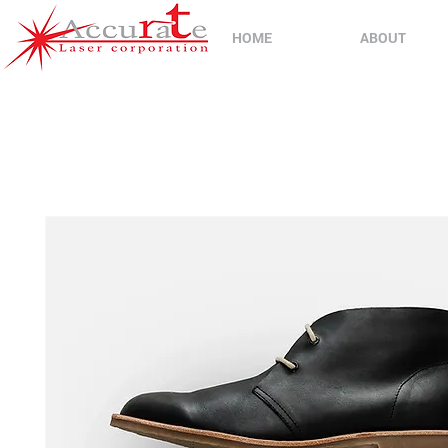
HOME
ABOUT