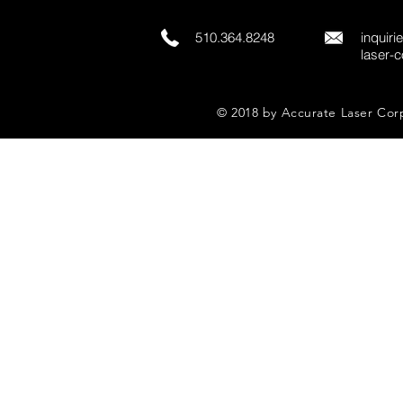
510.364.8248
inquir
laser-
© 2018 by Accurate Laser Cor